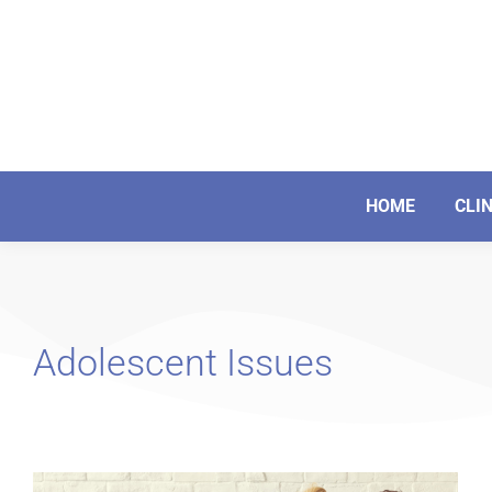
HOME
CLI
Adolescent Issues