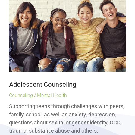
Adolescent Counseling
Counseling / Mental Health
Supporting teens through challenges with peers,
family, school; as well as anxiety, depression,
questions about sexual or gender identity, OCD,
trauma, substance abuse and others.