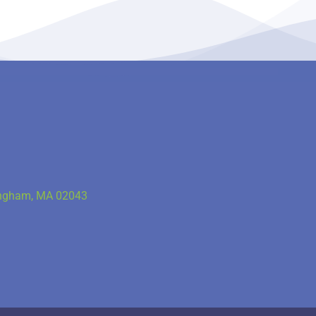
Hingham, MA 02043