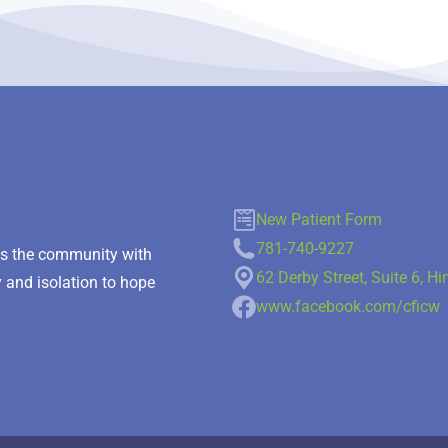
New Patient Form
781-740-9227
des the community with
62 Derby Street, Suite 6, 
y and isolation to hope
www.facebook.com/cficw