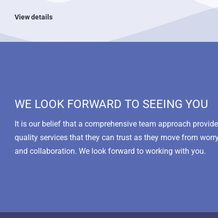
View details
WE LOOK FORWARD TO SEEING YOU
It is our belief that a comprehensive team approach provi
quality services that they can trust as they move from worr
and collaboration. We look forward to working with you.