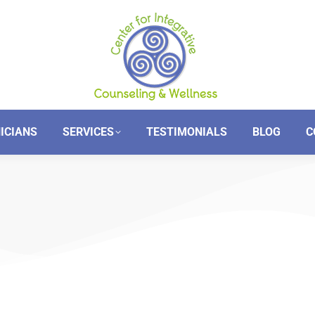
NICIANS
SERVICES
TESTIMONIALS
BLOG
C