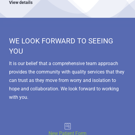
View details
WE LOOK FORWARD TO SEEING
YOU
It is our belief that a comprehensive team approach
provides the community with quality services that they
can trust as they move from worry and isolation to
hope and collaboration. We look forward to working
with you.
New Patient Form