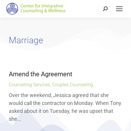
Marriage
Amend the Agreement
Counseling Services
,
Couples Counseling
Over the weekend, Jessica agreed that she
would call the contractor on Monday. When Tony
asked about it on Tuesday, he was upset that
she…