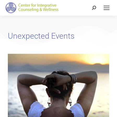
Unexpected Events