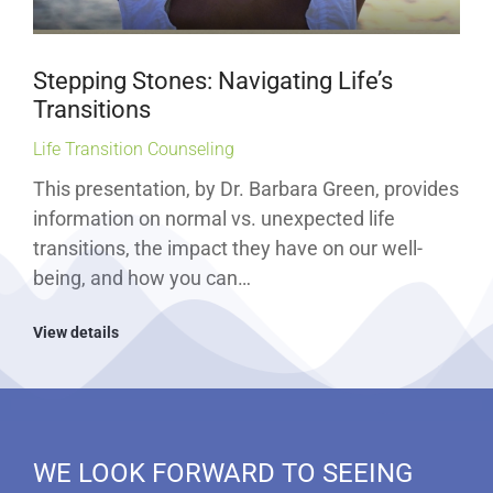
Stepping Stones: Navigating Life’s
Transitions
Life Transition Counseling
This presentation, by Dr. Barbara Green, provides
information on normal vs. unexpected life
transitions, the impact they have on our well-
being, and how you can…
View details
WE LOOK FORWARD TO SEEING