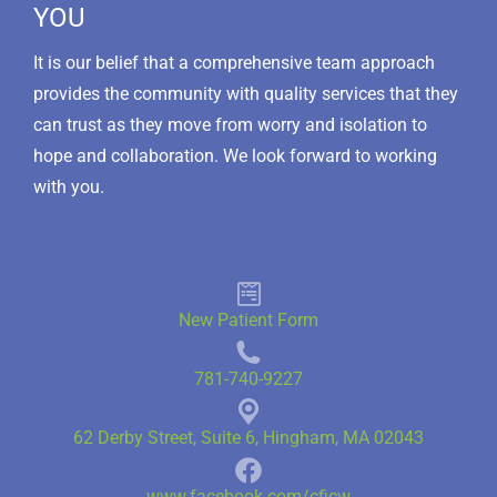
YOU
It is our belief that a comprehensive team approach
provides the community with quality services that they
can trust as they move from worry and isolation to
hope and collaboration. We look forward to working
with you.
New Patient Form
781-740-9227
62 Derby Street, Suite 6, Hingham, MA 02043
www.facebook.com/cficw