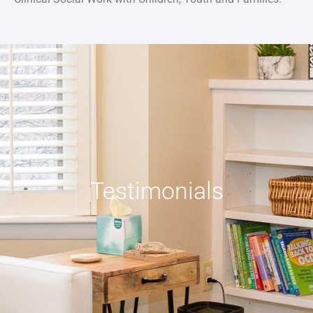
Testimonials