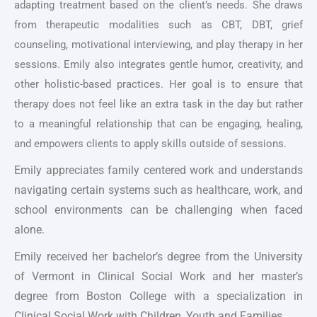
adapting treatment based on the client’s needs. She draws
from therapeutic modalities such as CBT, DBT, grief
counseling, motivational interviewing, and play therapy in her
sessions. Emily also integrates gentle humor, creativity, and
other holistic-based practices. Her goal is to ensure that
therapy does not feel like an extra task in the day but rather
to a meaningful relationship that can be engaging, healing,
and empowers clients to apply skills outside of sessions.
Emily appreciates family centered work and understands
navigating certain systems such as healthcare, work, and
school environments can be challenging when faced
alone.
Emily received her bachelor’s degree from the University
of Vermont in Clinical Social Work and her master’s
degree from Boston College with a specialization in
Clinical Social Work with Children, Youth and Families.