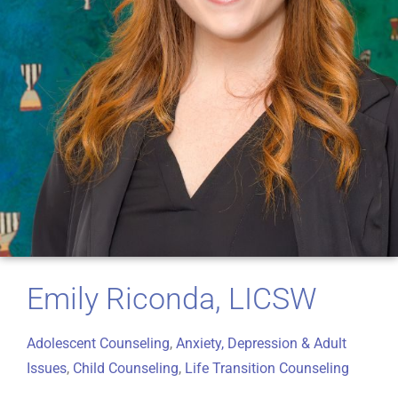
Emily Riconda, LICSW
Adolescent Counseling
,
Anxiety, Depression & Adult
Issues
,
Child Counseling
,
Life Transition Counseling