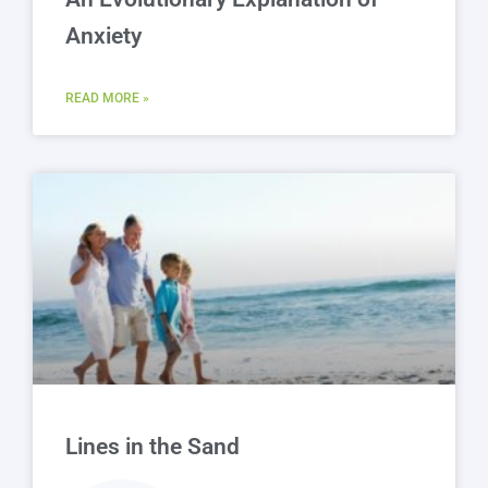
Anxiety
READ MORE »
Lines in the Sand