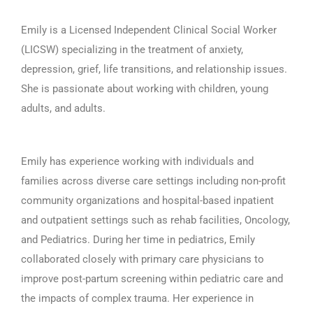
Emily is a Licensed Independent Clinical Social Worker
(LICSW) specializing in the treatment of anxiety,
depression, grief, life transitions, and relationship issues.
She is passionate about working with children, young
adults, and adults.
Emily has experience working with individuals and
families across diverse care settings including non-profit
community organizations and hospital-based inpatient
and outpatient settings such as rehab facilities, Oncology,
and Pediatrics. During her time in pediatrics, Emily
collaborated closely with primary care physicians to
improve post-partum screening within pediatric care and
the impacts of complex trauma. Her experience in