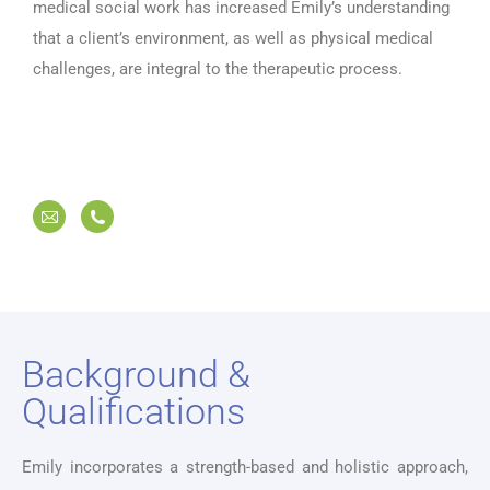
medical social work has increased Emily’s understanding
that a client’s environment, as well as physical medical
challenges, are integral to the therapeutic process.
Background &
Qualifications
Emily incorporates a strength-based and holistic approach,