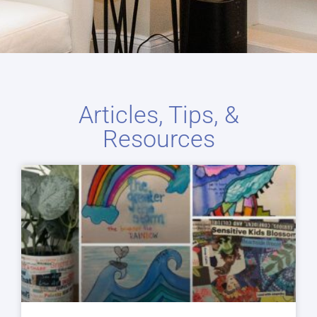
Articles, Tips, &
Resources