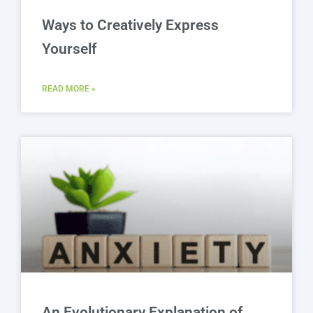
Ways to Creatively Express
Yourself
READ MORE »
An Evolutionary Explanation of