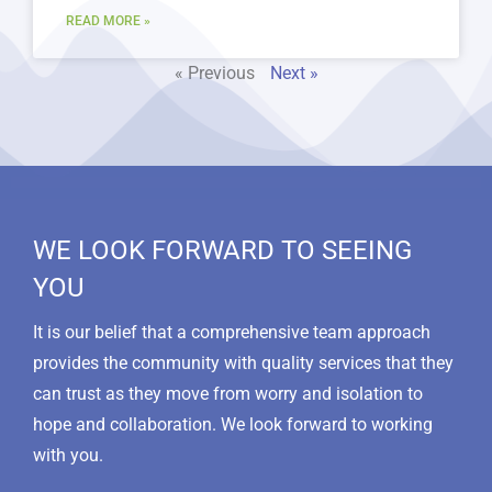
READ MORE »
« Previous
Next »
WE LOOK FORWARD TO SEEING
YOU
It is our belief that a comprehensive team approach
provides the community with quality services that they
can trust as they move from worry and isolation to
hope and collaboration. We look forward to working
with you.