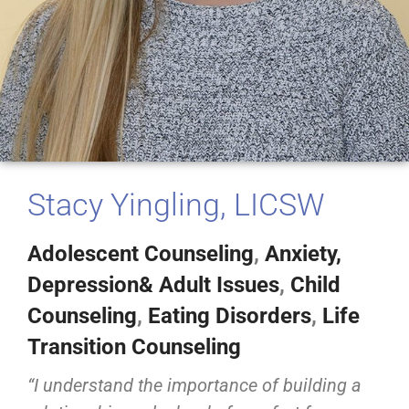
Stacy Yingling, LICSW
Adolescent Counseling
,
Anxiety,
Depression& Adult Issues
,
Child
Counseling
,
Eating Disorders
,
Life
Transition Counseling
“I understand the importance of building a