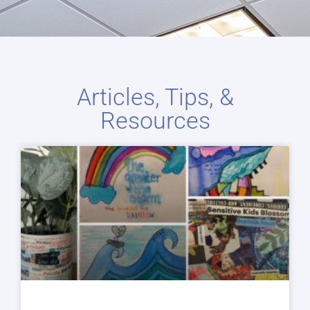
Articles, Tips, &
Resources