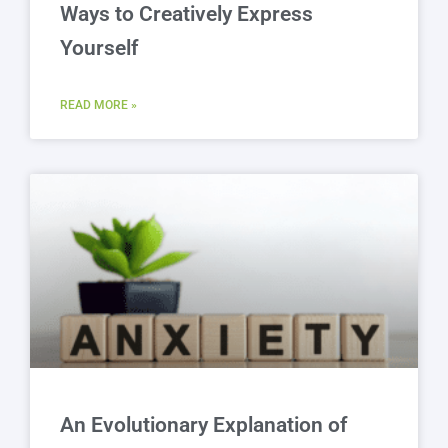
Ways to Creatively Express
Yourself
READ MORE »
An Evolutionary Explanation of