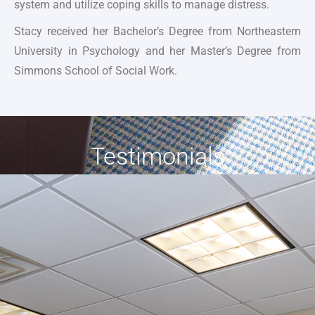
system and utilize coping skills to manage distress.
Stacy received her Bachelor’s Degree from Northeastern
University in Psychology and her Master’s Degree from
Simmons School of Social Work.
Testimonials