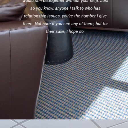
lating
would still be together without your help. Just
blown
so you know, anyone I talk to who has
ions
relationship issues, you’re the number I give
 well-
them. Not sure if you see any of them, but for
their sake, I hope so.