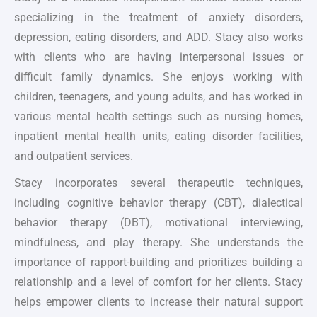
specializing in the treatment of anxiety disorders,
depression, eating disorders, and ADD. Stacy also works
with clients who are having interpersonal issues or
difficult family dynamics. She enjoys working with
children, teenagers, and young adults, and has worked in
various mental health settings such as nursing homes,
inpatient mental health units, eating disorder facilities,
and outpatient services.
Stacy incorporates several therapeutic techniques,
including cognitive behavior therapy (CBT), dialectical
behavior therapy (DBT), motivational interviewing,
mindfulness, and play therapy. She understands the
importance of rapport-building and prioritizes building a
relationship and a level of comfort for her clients. Stacy
helps empower clients to increase their natural support