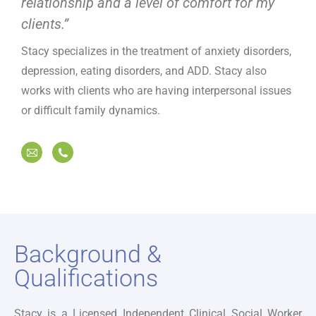
relationship and a level of comfort for my
clients.”
Stacy specializes in the treatment of anxiety disorders,
depression, eating disorders, and ADD. Stacy also
works with clients who are having interpersonal issues
or difficult family dynamics.
Background &
Qualifications
Stacy is a Licensed Independent Clinical Social Worker