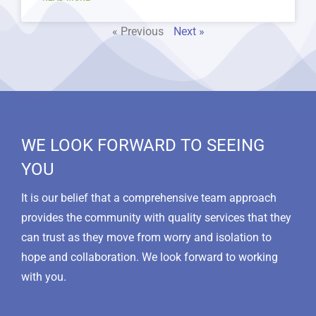
« Previous
Next »
WE LOOK FORWARD TO SEEING
YOU
It is our belief that a comprehensive team approach
provides the community with quality services that they
can trust as they move from worry and isolation to
hope and collaboration. We look forward to working
with you.