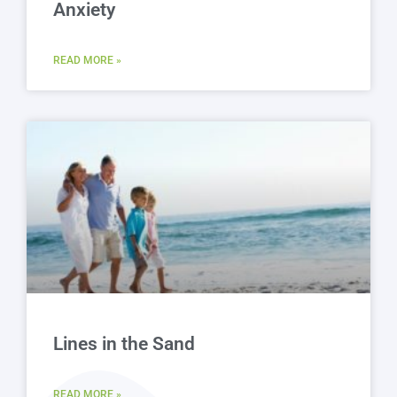
Anxiety
READ MORE »
Lines in the Sand
READ MORE »