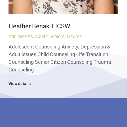
Heather Benak, LICSW
Adolescents
,
Adults
,
Seniors
,
Trauma
Adolescent Counseling Anxiety, Depression &
Adult Issues Child Counseling Life Transition
Counseling Senior Citizen Counseling Trauma
Counseling
View details