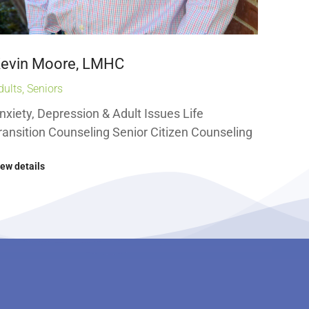
evin Moore, LMHC
dults
,
Seniors
nxiety, Depression & Adult Issues Life
ransition Counseling Senior Citizen Counseling
iew details