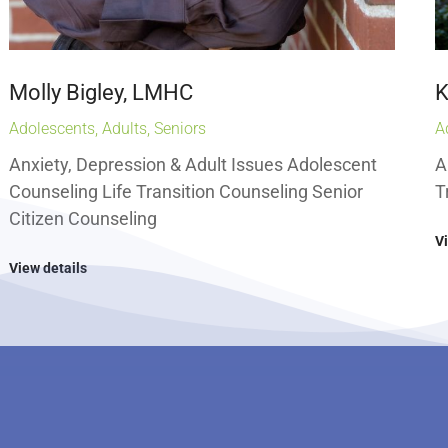
Molly Bigley, LMHC
K
Adolescents
,
Adults
,
Seniors
A
Anxiety, Depression & Adult Issues Adolescent
A
Counseling Life Transition Counseling Senior
T
Citizen Counseling
V
View details