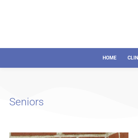
HOME
CLI
Seniors