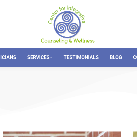
NICIANS
SERVICES
TESTIMONIALS
BLOG
C