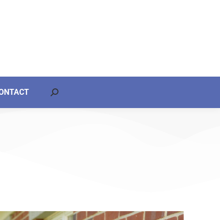
ONTACT